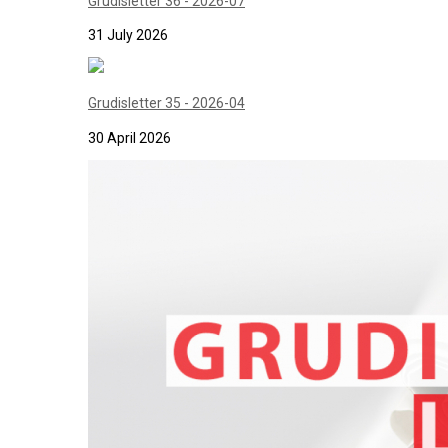
Grudisletter 36 - 2026-07
31 July 2026
Grudisletter 35 - 2026-04
30 April 2026