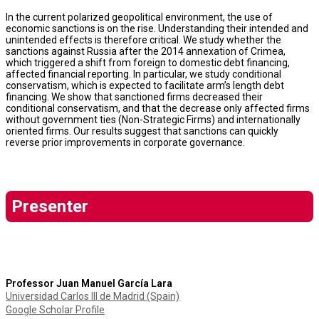
In the current polarized geopolitical environment, the use of
economic sanctions is on the rise. Understanding their intended and
unintended effects is therefore critical. We study whether the
sanctions against Russia after the 2014 annexation of Crimea,
which triggered a shift from foreign to domestic debt financing,
affected financial reporting. In particular, we study conditional
conservatism, which is expected to facilitate arm’s length debt
financing. We show that sanctioned firms decreased their
conditional conservatism, and that the decrease only affected firms
without government ties (Non-Strategic Firms) and internationally
oriented firms. Our results suggest that sanctions can quickly
reverse prior improvements in corporate governance.
Presenter
Professor Juan Manuel García Lara
Universidad Carlos III de Madrid (Spain)
Google Scholar Profile