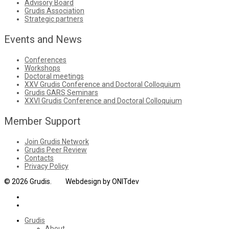
Advisory Board
Grudis Association
Strategic partners
Events and News
Conferences
Workshops
Doctoral meetings
XXV Grudis Conference and Doctoral Colloquium
Grudis GARS Seminars
XXVI Grudis Conference and Doctoral Colloquium
Member Support
Join Grudis Network
Grudis Peer Review
Contacts
Privacy Policy
© 2026 Grudis. Webdesign by ONITdev
Grudis
About