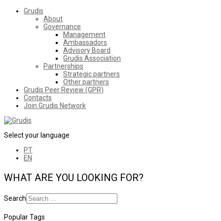
Grudis
About
Governance
Management
Ambassadors
Advisory Board
Grudis Association
Partnerships
Strategic partners
Other partners
Grudis Peer Review (GPR)
Contacts
Join Grudis Network
Select your language
PT
EN
WHAT ARE YOU LOOKING FOR?
Search
Popular Tags