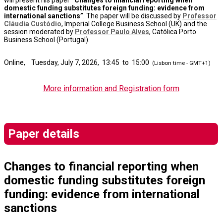
will present his paper
“Changes to financial reporting when
domestic funding substitutes foreign funding: evidence from
international sanctions”
. The paper will be discussed by
Professor
Cláudia Custódio
, Imperial College Business School (UK) and the
session moderated by
Professor Paulo Alves
, Católica Porto
Business School (Portugal).
Online
,
Tuesday, July 7, 2026
,
13:45
to
15:00
(Lisbon time - GMT+1)
More information and Registration form
Paper details
Changes to financial reporting when
domestic funding substitutes foreign
funding: evidence from international
sanctions