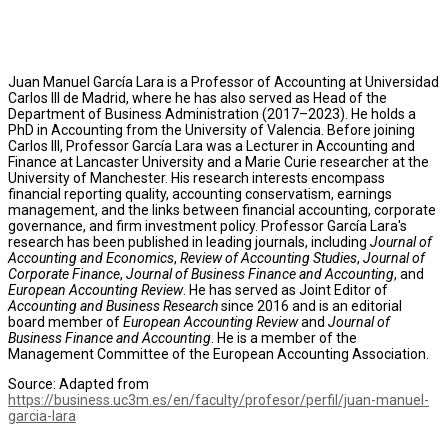
Juan Manuel García Lara is a Professor of Accounting at Universidad
Carlos III de Madrid, where he has also served as Head of the
Department of Business Administration (2017–2023). He holds a
PhD in Accounting from the University of Valencia. Before joining
Carlos III, Professor García Lara was a Lecturer in Accounting and
Finance at Lancaster University and a Marie Curie researcher at the
University of Manchester. His research interests encompass
financial reporting quality, accounting conservatism, earnings
management, and the links between financial accounting, corporate
governance, and firm investment policy. Professor García Lara's
research has been published in leading journals, including
Journal of
Accounting and Economics
,
Review of Accounting Studies
,
Journal of
Corporate Finance
,
Journal of Business Finance and Accounting
, and
European Accounting Review
. He has served as Joint Editor of
Accounting and Business Research
since 2016 and is an editorial
board member of
European Accounting Review
and
Journal of
Business Finance and Accounting
. He is a member of the
Management Committee of the European Accounting Association.
Source: Adapted from
https://business.uc3m.es/en/faculty/profesor/perfil/juan-manuel-
garcia-lara