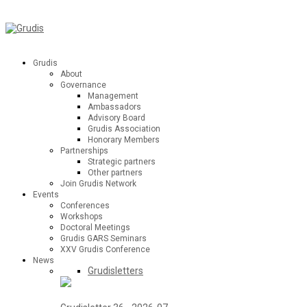
Grudis
About
Governance
Management
Ambassadors
Advisory Board
Grudis Association
Honorary Members
Partnerships
Strategic partners
Other partners
Join Grudis Network
Events
Conferences
Workshops
Doctoral Meetings
Grudis GARS Seminars
XXV Grudis Conference
News
Grudisletters