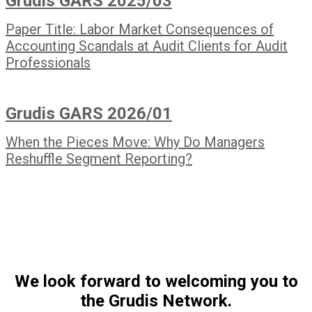
Grudis GARS 2025/03
Paper Title: Labor Market Consequences of
Accounting Scandals at Audit Clients for Audit
Professionals
Grudis GARS 2026/01
When the Pieces Move: Why Do Managers
Reshuffle Segment Reporting?
We look forward to welcoming you to
the Grudis Network.