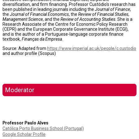
diversification, and firm financing. Professor Custódio's research has
been published in leading journals including the
Journal of Finance
,
the
Journal of Financial Economics
, the
Review of Financial Studies
,
Management Science
, and the
Review of Accounting Studies
. She is a
Research Associate of the Centre for Economic Policy Research
(CEPR) and the European Corporate Governance Institute (ECGI),
and is the author of a Portuguese-language corporate finance
textbook,
Finanças da Empresa
.
Source: Adapted from
https://www.imperial.ac.uk/people/c.custodio
and author profile (Scopus)
Moderator
Professor Paulo Alves
Católica Porto Business School (Portugal)
Google Scholar Profile