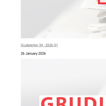
Grudisletter 34 - 2026-01
26 January 2026