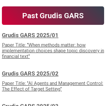
Past Grudis GARS
Grudis GARS 2025/01
Paper Title: "When methods matter: how
implementation choices shape topic discovery in
financial text"
Grudis GARS 2025/02
Paper Title: "AI Agents and Management Control:
The Effect of Target Setting"