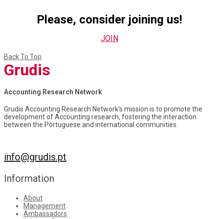
Please, consider joining us!
JOIN
Back To Top
Grudis
Accounting Research Network
Grudis Accounting Research Network's mission is to promote the
development of Accounting research, fostering the interaction
between the Portuguese and international communities.
info@grudis.pt
Information
About
Management
Ambassadors