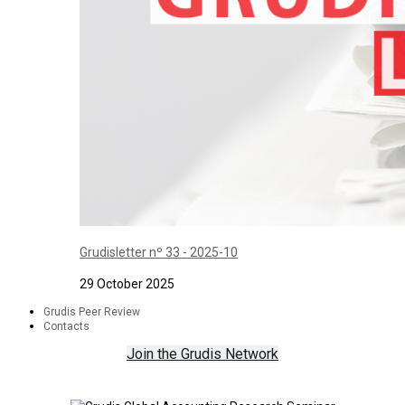
Grudisletter nº 33 - 2025-10
29 October 2025
Grudis Peer Review
Contacts
Join the Grudis Network