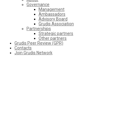
Governance
Management
Ambassadors
Advisory Board
Grudis Association
Partnerships
Strategic partners
Other partners
Grudis Peer Review (GPR)
Contacts
Join Grudis Network