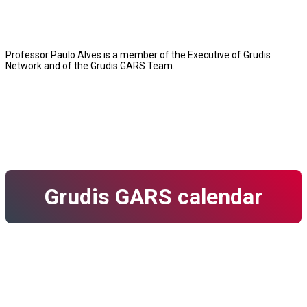
Professor Paulo Alves is a member of the Executive of Grudis
Network and of the Grudis GARS Team.
Grudis GARS calendar