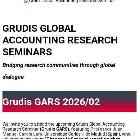
GRUDIS GLOBAL
ACCOUNTING RESEARCH
SEMINARS
Bridging research communities through global
dialogue
Grudis GARS 2026/02
We invite you to attend the upcoming Grudis Global Accounting
Research Seminar
(Grudis GARS)
, featuring
Professor Juan
Manuel García Lara
, Universidad Carlos III de Madrid (Spain), who