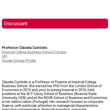
Discussant
Professor Cláudia Custódio
Imperial College Business School (London,
UK)
Google Scholar Profile
Cláudia Custódio is a Professor of Finance at Imperial College
Business School. She earned her PhD from the London School of
Economics in 2010 and, prior to joining Imperial in 2016, held
positions at the W. P. Carey School of Business (Arizona State
University, USA) and at the NOVA School of Business and Economics
in her native Lisbon (Portugal). Her research focuses on corporate
finance, with particular attention to managerial characteristics,
executive compensation, financial expertise, corporate