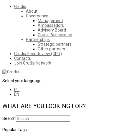
Grudis
About
Governance
Management
Ambassadors
Advisory Board
Grudis Association
Partnerships
Strategic partners
Other partners
Grudis Peer Review (GPR)
Contacts
Join Grudis Network
Select your language
PT
EN
WHAT ARE YOU LOOKING FOR?
Search
Popular Tags