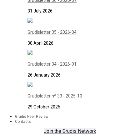
Grudisletter 36 - 2026-07
31 July 2026
Grudisletter 35 - 2026-04
30 April 2026
Grudisletter 34 - 2026-01
26 January 2026
Grudisletter nº 33 - 2025-10
29 October 2025
Grudis Peer Review
Contacts
Join the Grudis Network