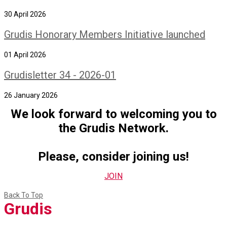
30 April 2026
Grudis Honorary Members Initiative launched
01 April 2026
Grudisletter 34 - 2026-01
26 January 2026
We look forward to welcoming you to
the Grudis Network.
Please, consider joining us!
JOIN
Back To Top
Grudis