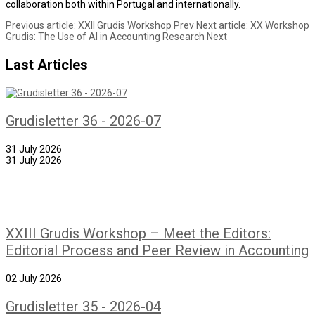
collaboration both within Portugal and internationally.
Previous article: XXII Grudis Workshop
Prev
Next article: XX Workshop
Grudis: The Use of AI in Accounting Research
Next
Last Articles
Grudisletter 36 - 2026-07
31 July 2026
31 July 2026
XXIII Grudis Workshop – Meet the Editors:
Editorial Process and Peer Review in Accounting
02 July 2026
Grudisletter 35 - 2026-04