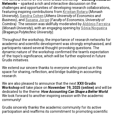
Networks
– sparked a rich and interactive discussion on the
challenges and opportunities of developing research collaborations,
featuring inspiring contributions from
Kristian Rotaru
(
Monash
University
),
Sandra Cohen
(
Athens University of Economics and
Business)
, and
Susana Jorge
(
Faculty of Economics, University of
Coimbra)
. The session was skillfully moderated by
Aldónio Ferreira
(
Monash University
), with an engaging opening by
Sónia Nogueira
(
Bragança Polytechnic University
).
Throughout the workshop, the importance of research networks for
academic and scientific development was strongly emphasised, and
participants raised several thought-provoking questions. The
dynamic nature of the workshop confirmed the team’s expectation
of the topic's significance, which will be further explored in future
Grudis initiatives.
We extend our sincere thanks to everyone who joined us in this
space for sharing, reflection, and bridge-building in accounting
research.
We are also pleased to announce that the next
XXII Grudis
Workshop
will take place on
November 19, 2025 (online)
and will be
dedicated to the theme:
How Accounting Can Shape a Better World
.
We look forward to another inspiring session with the academic
community!
Grudis sincerely thanks the academic community for its active
participation and reaffirms its commitment to promoting scientific