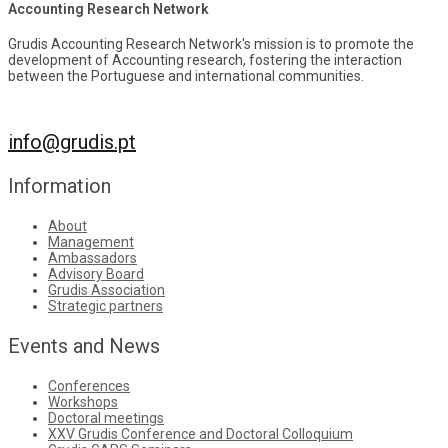
Accounting Research Network
Grudis Accounting Research Network's mission is to promote the
development of Accounting research, fostering the interaction
between the Portuguese and international communities.
info@grudis.pt
Information
About
Management
Ambassadors
Advisory Board
Grudis Association
Strategic partners
Events and News
Conferences
Workshops
Doctoral meetings
XXV Grudis Conference and Doctoral Colloquium