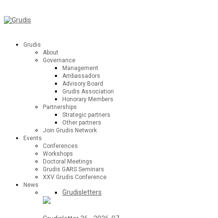
Grudis
About
Governance
Management
Ambassadors
Advisory Board
Grudis Association
Honorary Members
Partnerships
Strategic partners
Other partners
Join Grudis Network
Events
Conferences
Workshops
Doctoral Meetings
Grudis GARS Seminars
XXV Grudis Conference
News
Grudisletters