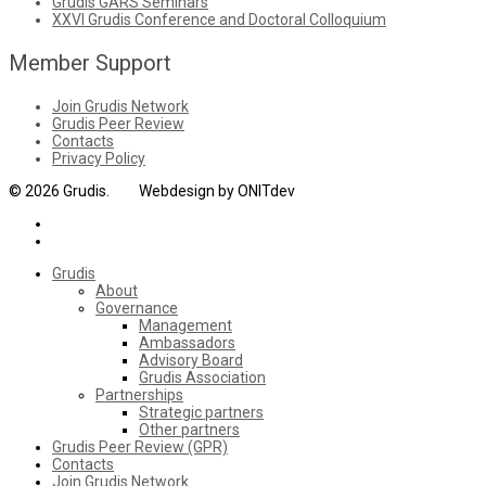
Grudis GARS Seminars
XXVI Grudis Conference and Doctoral Colloquium
Member Support
Join Grudis Network
Grudis Peer Review
Contacts
Privacy Policy
© 2026 Grudis. Webdesign by ONITdev
Grudis
About
Governance
Management
Ambassadors
Advisory Board
Grudis Association
Partnerships
Strategic partners
Other partners
Grudis Peer Review (GPR)
Contacts
Join Grudis Network