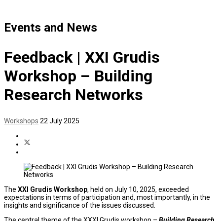
Events and News
Feedback | XXI Grudis
Workshop – Building
Research Networks
Workshops
22 July 2025
The
XXI Grudis Workshop
, held on July 10, 2025, exceeded
expectations in terms of participation and, most importantly, in the
insights and significance of the issues discussed.
The central theme of the XXXI Grudis workshop –
Building Research